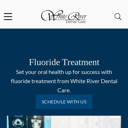
Skip to content
Facebook
Open header
Open searchbar
Go to Home Page
Fluoride Treatment
Set your oral health up for success with
fluoride treatment from White River Dental
Care.
SCHEDULE WITH US