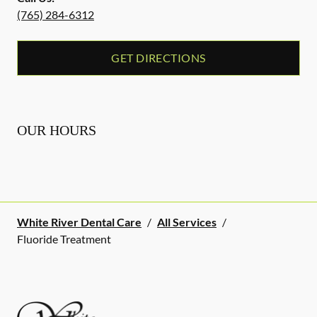
(765) 284-6312
GET DIRECTIONS
OUR HOURS
White River Dental Care
/
All Services
/
Fluoride Treatment