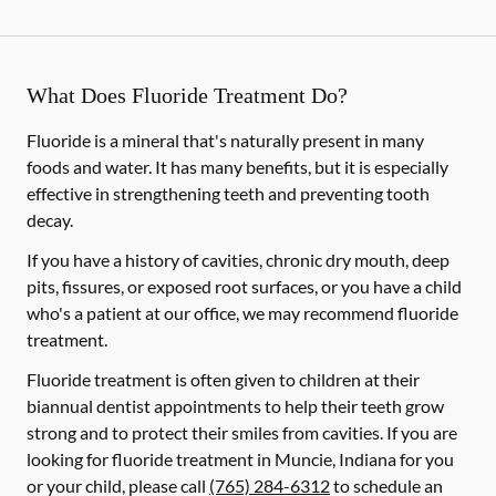
What Does Fluoride Treatment Do?
Fluoride is a mineral that's naturally present in many
foods and water. It has many benefits, but it is especially
effective in strengthening teeth and preventing tooth
decay.
If you have a history of cavities, chronic dry mouth, deep
pits, fissures, or exposed root surfaces, or you have a child
who's a patient at our office, we may recommend fluoride
treatment.
Fluoride treatment is often given to children at their
biannual dentist appointments to help their teeth grow
strong and to protect their smiles from cavities. If you are
looking for fluoride treatment in Muncie, Indiana for you
or your child, please call
(765) 284-6312
to schedule an