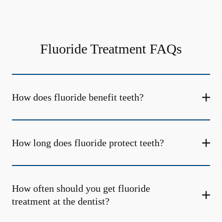
Fluoride Treatment FAQs
How does fluoride benefit teeth?
How long does fluoride protect teeth?
How often should you get fluoride
treatment at the dentist?