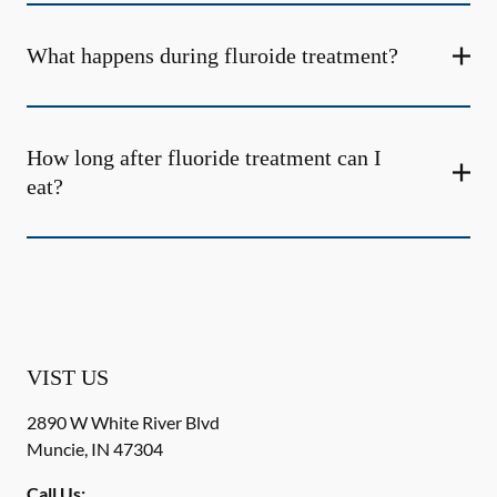
What happens during fluroide treatment?
How long after fluoride treatment can I
eat?
VIST US
2890 W White River Blvd
Muncie
,
IN
47304
Call Us: