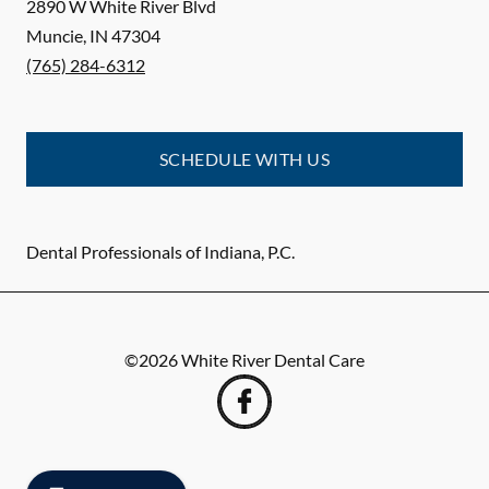
2890 W White River Blvd
Muncie
,
IN
47304
(765) 284-6312
SCHEDULE WITH US
Dental Professionals of Indiana, P.C.
©
2026
White River Dental Care