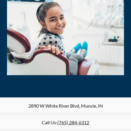
2890 W White River Blvd
,
Muncie
,
IN
Call Us:
(765) 284-6312