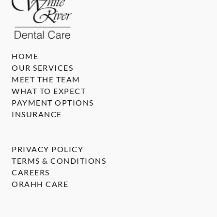
HOME
OUR SERVICES
MEET THE TEAM
WHAT TO EXPECT
PAYMENT OPTIONS
INSURANCE
PRIVACY POLICY
TERMS & CONDITIONS
CAREERS
ORAHH CARE