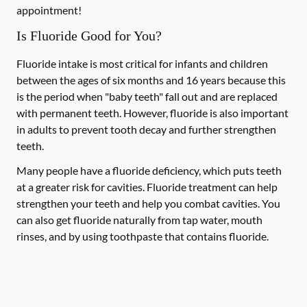
appointment!
Is Fluoride Good for You?
Fluoride intake is most critical for infants and children
between the ages of six months and 16 years because this
is the period when "baby teeth" fall out and are replaced
with permanent teeth. However, fluoride is also important
in adults to prevent tooth decay and further strengthen
teeth.
Many people have a fluoride deficiency, which puts teeth
at a greater risk for cavities. Fluoride treatment can help
strengthen your teeth and help you combat cavities. You
can also get fluoride naturally from tap water, mouth
rinses, and by using toothpaste that contains fluoride.