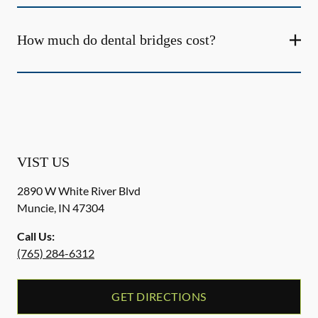
How much do dental bridges cost?
VIST US
2890 W White River Blvd
Muncie
,
IN
47304
Call Us:
(765) 284-6312
GET DIRECTIONS