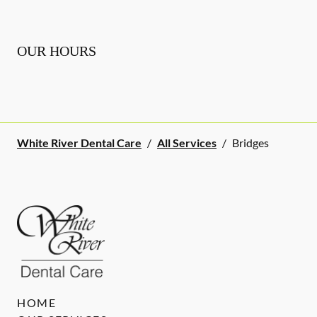
OUR HOURS
White River Dental Care
/
All Services
/
Bridges
HOME