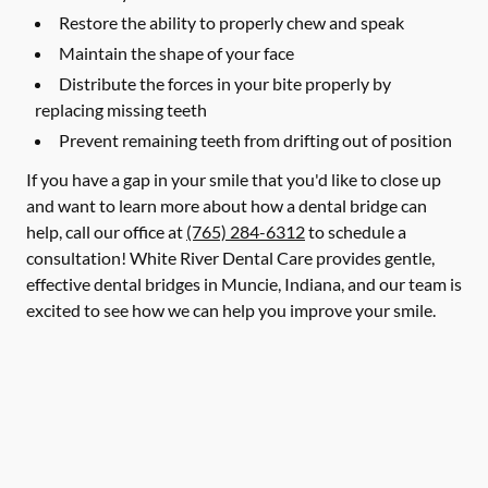
Restore the ability to properly chew and speak
Maintain the shape of your face
Distribute the forces in your bite properly by
replacing missing teeth
Prevent remaining teeth from drifting out of position
If you have a gap in your smile that you'd like to close up
and want to learn more about how a dental bridge can
help, call our office at
(765) 284-6312
to schedule a
consultation! White River Dental Care provides gentle,
effective dental bridges in Muncie, Indiana, and our team is
excited to see how we can help you improve your smile.