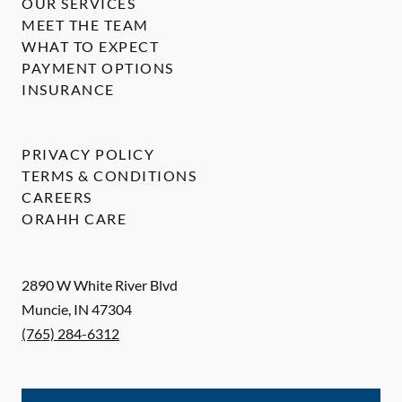
OUR SERVICES
MEET THE TEAM
WHAT TO EXPECT
PAYMENT OPTIONS
INSURANCE
PRIVACY POLICY
TERMS & CONDITIONS
CAREERS
ORAHH CARE
2890 W White River Blvd
Muncie
,
IN
47304
(765) 284-6312