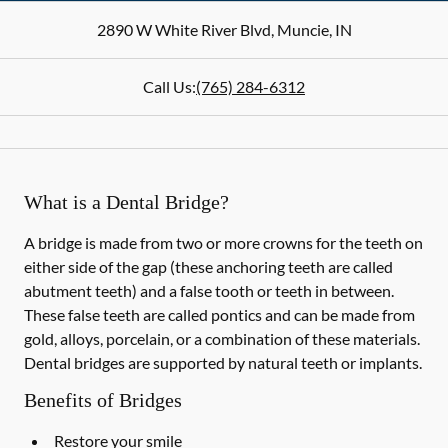
2890 W White River Blvd
,
Muncie
,
IN
Call Us:
(765) 284-6312
What is a Dental Bridge?
A bridge is made from two or more crowns for the teeth on
either side of the gap (these anchoring teeth are called
abutment teeth) and a false tooth or teeth in between.
These false teeth are called pontics and can be made from
gold, alloys, porcelain, or a combination of these materials.
Dental bridges are supported by natural teeth or implants.
Benefits of Bridges
Restore your smile