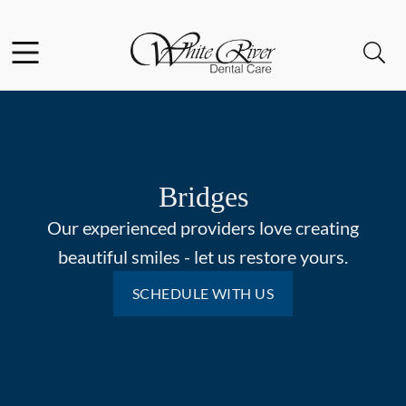
Skip to content
Facebook
Open header
Open searchbar
Go to Home Page
Bridges
Our experienced providers love creating
beautiful smiles - let us restore yours.
SCHEDULE WITH US