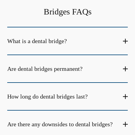
Bridges FAQs
What is a dental bridge?
Are dental bridges permanent?
How long do dental bridges last?
Are there any downsides to dental bridges?